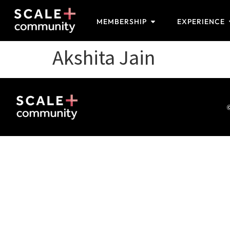
MEMBERSHIP
EXPERIENCE
Akshita Jain
©