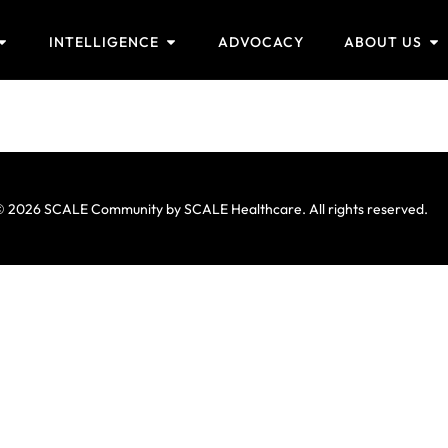
INTELLIGENCE
ADVOCACY
ABOUT US
 2026 SCALE Community by SCALE Healthcare. All rights reserved.