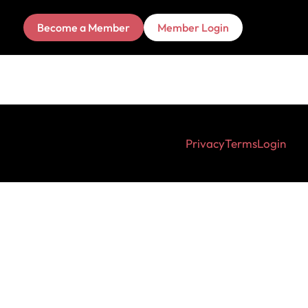
Become a Member
Member Login
Privacy
Terms
Login