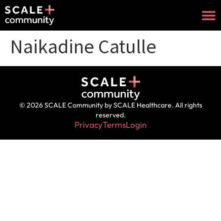
Naikadine Catulle
© 2026 SCALE Community by SCALE Healthcare. All rights
reserved.
Privacy
Terms
Login