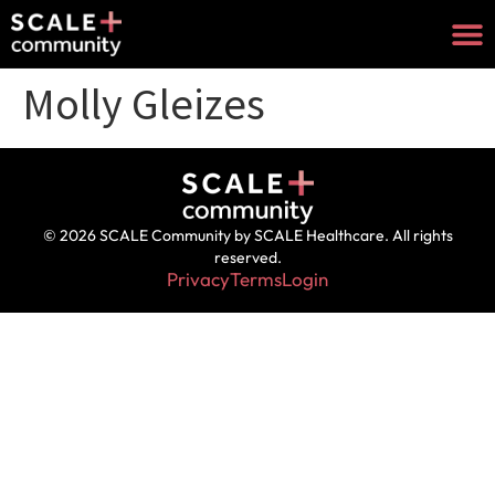
Molly Gleizes
© 2026 SCALE Community by SCALE Healthcare. All rights
reserved.
Privacy
Terms
Login