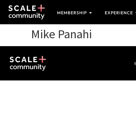
MEMBERSHIP
EXPERIENCE
Mike Panahi
©