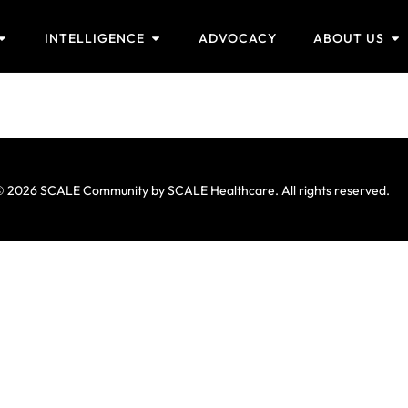
INTELLIGENCE
ADVOCACY
ABOUT US
 2026 SCALE Community by SCALE Healthcare. All rights reserved.