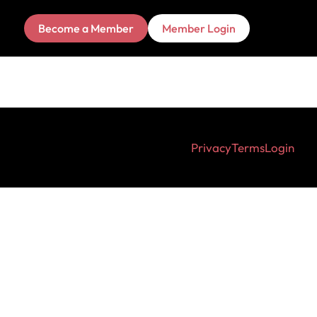
Become a Member
Member Login
Privacy
Terms
Login