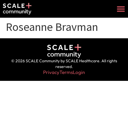
Roseanne Bravman
© 2026 SCALE Community by SCALE Healthcare. All rights
reserved.
Privacy
Terms
Login