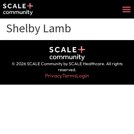
Shelby Lamb
© 2026 SCALE Community by SCALE Healthcare. All rights
reserved.
Privacy
Terms
Login