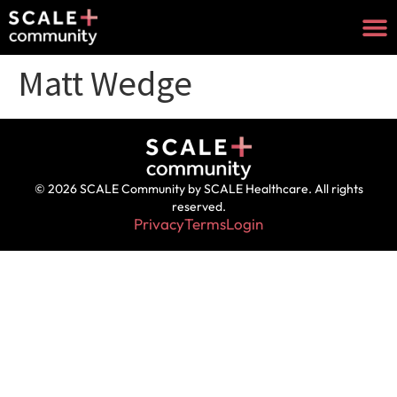
Matt Wedge
© 2026 SCALE Community by SCALE Healthcare. All rights
reserved.
Privacy
Terms
Login