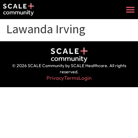
Lawanda Irving
© 2026 SCALE Community by SCALE Healthcare. All rights
reserved.
Privacy
Terms
Login