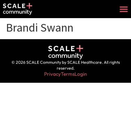
Brandi Swann
© 2026 SCALE Community by SCALE Healthcare. All rights
reserved.
Privacy
Terms
Login