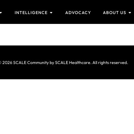
INTELLIGENCE
ADVOCACY
ABOUT US
 2026 SCALE Community by SCALE Healthcare. All rights reserved.