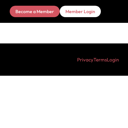
Become a Member
Member Login
Privacy
Terms
Login