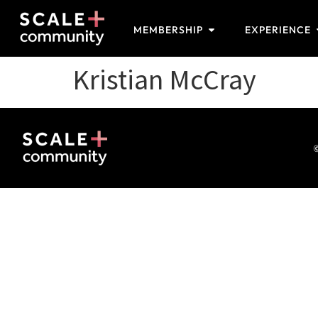
MEMBERSHIP
EXPERIENCE
Kristian McCray
©