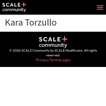
Kara Torzullo
© 2026 SCALE Community by SCALE Healthcare. All rights
reserved.
Privacy
Terms
Login