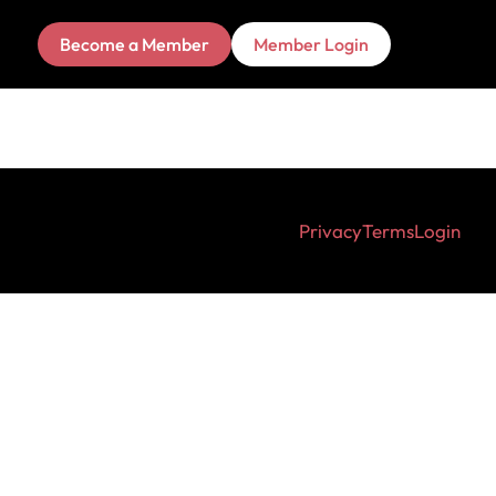
Become a Member
Member Login
Privacy
Terms
Login