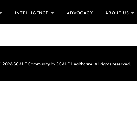
INTELLIGENCE
ADVOCACY
ABOUT US
 2026 SCALE Community by SCALE Healthcare. All rights reserved.