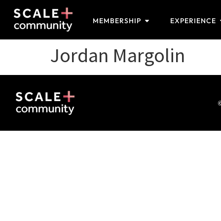
MEMBERSHIP
EXPERIENCE
Jordan Margolin
©