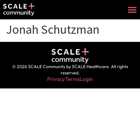
Jonah Schutzman
© 2026 SCALE Community by SCALE Healthcare. All rights
reserved.
Privacy
Terms
Login