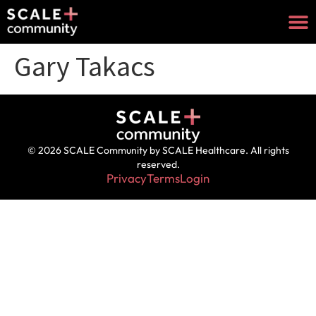
Gary Takacs
© 2026 SCALE Community by SCALE Healthcare. All rights
reserved.
Privacy
Terms
Login