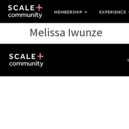
MEMBERSHIP
EXPERIENCE
Melissa Iwunze
©