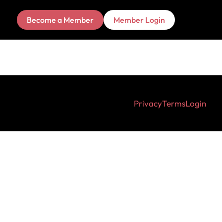
Become a Member
Member Login
Privacy
Terms
Login