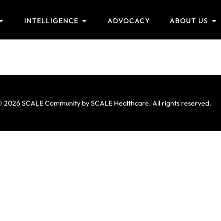
INTELLIGENCE
ADVOCACY
ABOUT US
 2026 SCALE Community by SCALE Healthcare. All rights reserved.