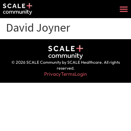
David Joyner
© 2026 SCALE Community by SCALE Healthcare. All rights
reserved.
Privacy
Terms
Login