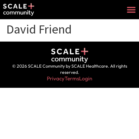
David Friend
© 2026 SCALE Community by SCALE Healthcare. All rights
reserved.
Privacy
Terms
Login