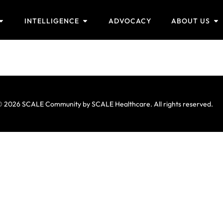
INTELLIGENCE
ADVOCACY
ABOUT US
 2026 SCALE Community by SCALE Healthcare. All rights reserved.