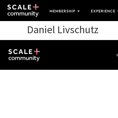
MEMBERSHIP
EXPERIENCE
Daniel Livschutz
©