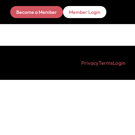
Become a Member
Member Login
Privacy
Terms
Login