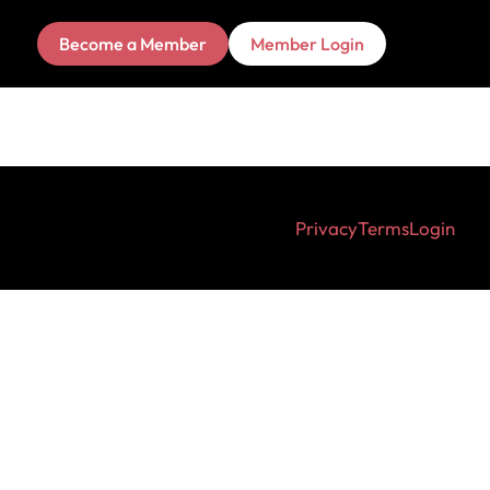
Become a Member
Member Login
Privacy
Terms
Login