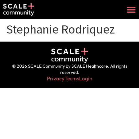
Stephanie Rodriquez
© 2026 SCALE Community by SCALE Healthcare. All rights
reserved.
Privacy
Terms
Login