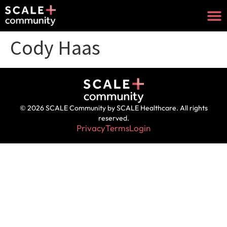
Cody Haas
© 2026 SCALE Community by SCALE Healthcare. All rights
reserved.
Privacy
Terms
Login