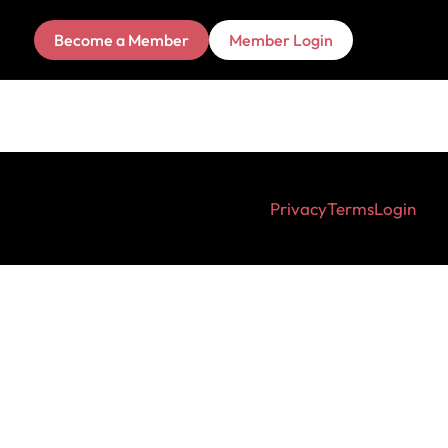
Become a Member
Member Login
Privacy
Terms
Login