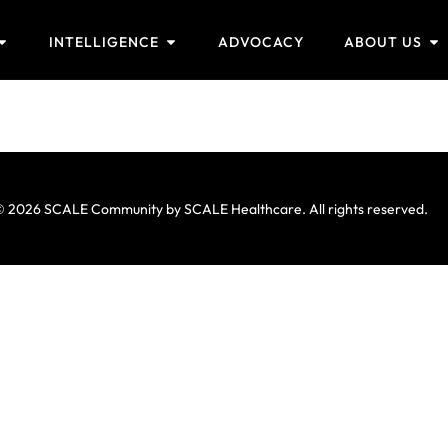
INTELLIGENCE
ADVOCACY
ABOUT US
 2026 SCALE Community by SCALE Healthcare. All rights reserved.