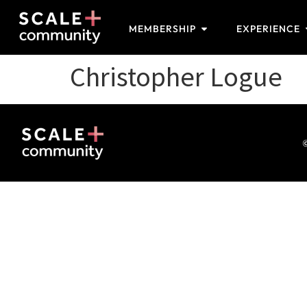
MEMBERSHIP
EXPERIENCE
Christopher Logue
©