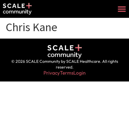
Chris Kane
© 2026 SCALE Community by SCALE Healthcare. All rights
reserved.
Privacy
Terms
Login