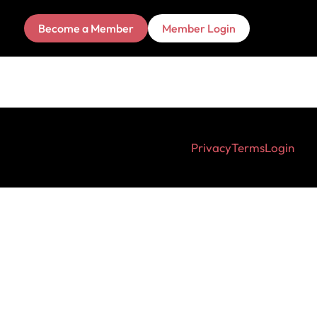
Become a Member
Member Login
Privacy
Terms
Login