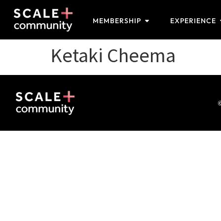
MEMBERSHIP
EXPERIENCE
Ketaki Cheema
©