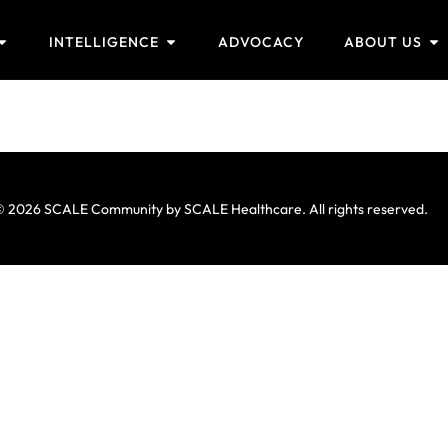
INTELLIGENCE
ADVOCACY
ABOUT US
 2026 SCALE Community by SCALE Healthcare. All rights reserved.