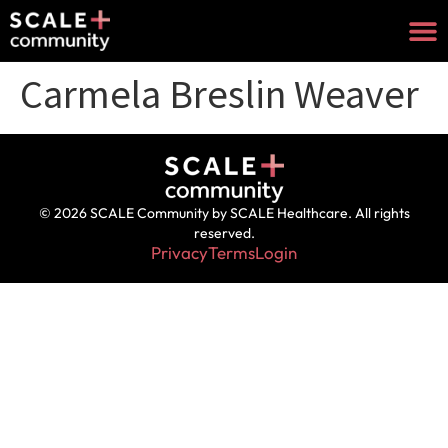
Carmela Breslin Weaver
© 2026 SCALE Community by SCALE Healthcare. All rights
reserved.
Privacy
Terms
Login