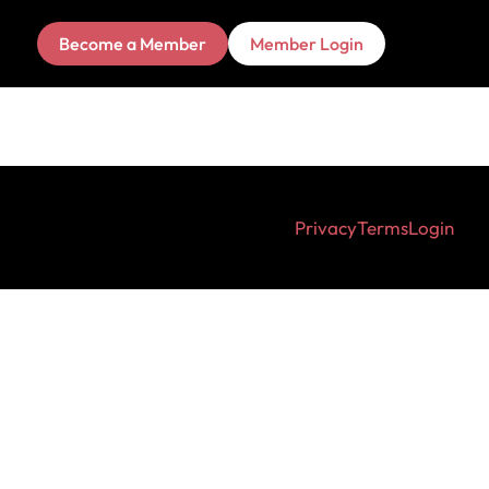
Become a Member
Member Login
Privacy
Terms
Login