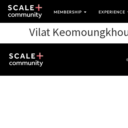
MEMBERSHIP
EXPERIENCE
Vilat Keomoungkho
©