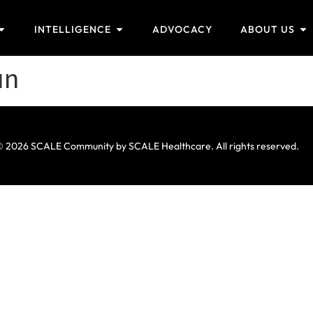
INTELLIGENCE
ADVOCACY
ABOUT US
un
 2026 SCALE Community by SCALE Healthcare. All rights reserved.