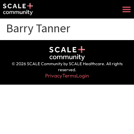
Barry Tanner
© 2026 SCALE Community by SCALE Healthcare. All rights
reserved.
Privacy
Terms
Login