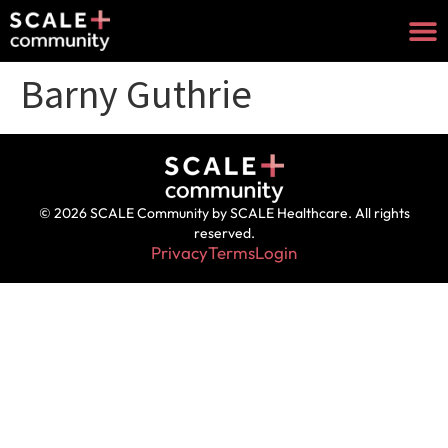
Barny Guthrie
© 2026 SCALE Community by SCALE Healthcare. All rights
reserved.
Privacy
Terms
Login