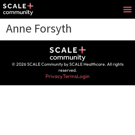
Anne Forsyth
© 2026 SCALE Community by SCALE Healthcare. All rights
reserved.
Privacy
Terms
Login