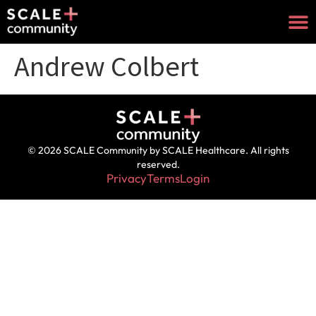
Andrew Colbert
© 2026 SCALE Community by SCALE Healthcare. All rights
reserved.
Privacy
Terms
Login