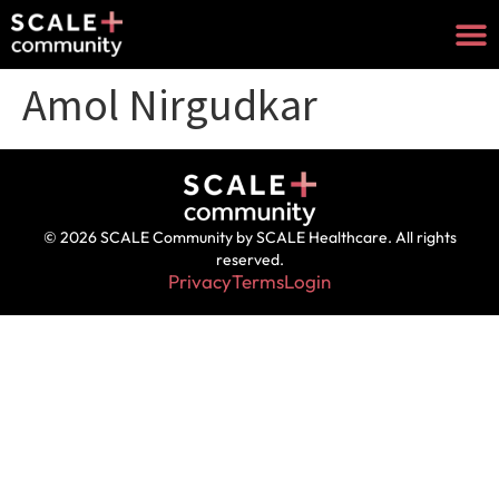
Amol Nirgudkar
© 2026 SCALE Community by SCALE Healthcare. All rights
reserved.
Privacy
Terms
Login