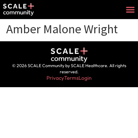
Amber Malone Wright
© 2026 SCALE Community by SCALE Healthcare. All rights
reserved.
Privacy
Terms
Login