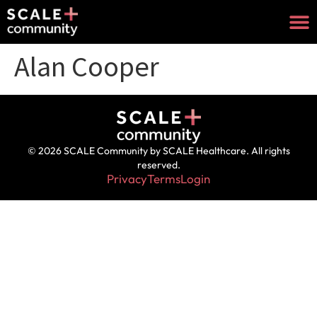
Alan Cooper
© 2026 SCALE Community by SCALE Healthcare. All rights
reserved.
Privacy
Terms
Login