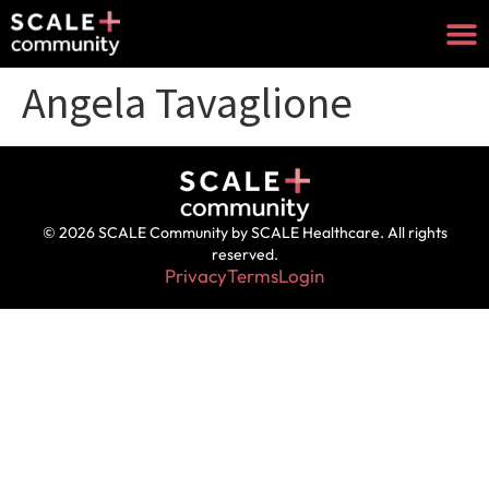
Angela Tavaglione
© 2026 SCALE Community by SCALE Healthcare. All rights
reserved.
Privacy
Terms
Login