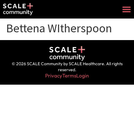
Bettena WItherspoon
© 2026 SCALE Community by SCALE Healthcare. All rights
reserved.
Privacy
Terms
Login