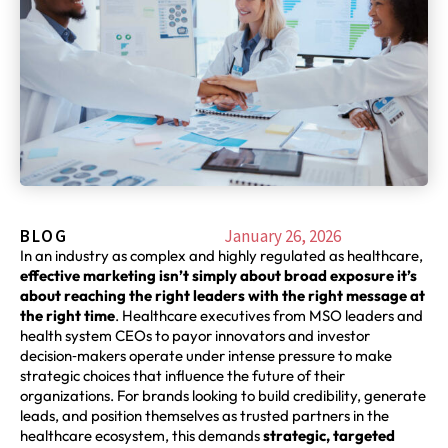
BLOG
January 26, 2026
In an industry as complex and highly regulated as healthcare,
effective marketing isn’t simply about broad exposure it’s
about reaching the right leaders with the right message at
the right time
. Healthcare executives from MSO leaders and
health system CEOs to payor innovators and investor
decision‑makers operate under intense pressure to make
strategic choices that influence the future of their
organizations. For brands looking to build credibility, generate
leads, and position themselves as trusted partners in the
healthcare ecosystem, this demands
strategic, targeted