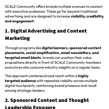
SCALE Community offers brands multiple avenues to connect
with executive audiences. These go far beyond traditional
advertising and are designed to increase
visibility, credibility,
and engagement
:
1. Digital Advertising and Content
Marketing
Through programs like
digital banners, sponsored content
placements, social amplification, email newsletters, and
targeted email blasts
, brands can position their value
propositions directly in front of SCALE Community members
executives who consume industry insights on a regular basis.
This approach combines broad reach within a
highly
targeted audience
with repeated visibility across multiple
digital touchpoints, reinforcing brand presence and recall
among strategic leaders.
2. Sponsored Content and Thought
Leadership Exposure