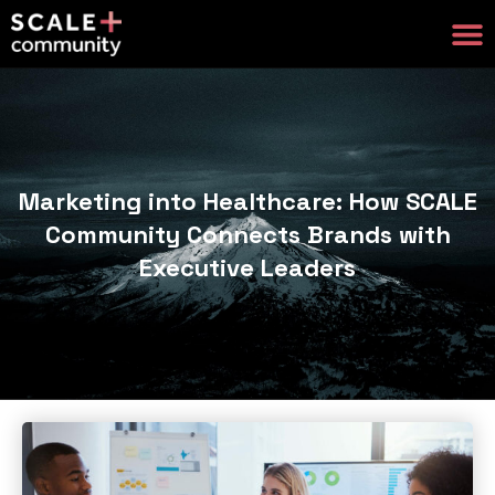
Marketing into Healthcare: How SCALE
Community Connects Brands with
Executive Leaders