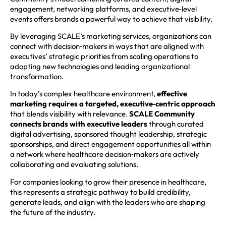
engagement, networking platforms, and executive‑level
events offers brands a powerful way to achieve that visibility.
By leveraging SCALE’s marketing services, organizations can
connect with decision‑makers in ways that are aligned with
executives’ strategic priorities from scaling operations to
adopting new technologies and leading organizational
transformation.
In today’s complex healthcare environment,
effective
marketing requires a targeted, executive‑centric approach
that blends visibility with relevance.
SCALE Community
connects brands with executive leaders
through curated
digital advertising, sponsored thought leadership, strategic
sponsorships, and direct engagement opportunities all within
a network where healthcare decision‑makers are actively
collaborating and evaluating solutions.
For companies looking to grow their presence in healthcare,
this represents a strategic pathway to build credibility,
generate leads, and align with the leaders who are shaping
the future of the industry.