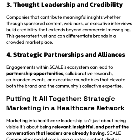
3. Thought Leadership and Credibility
Companies that contribute meaningful insights whether
through sponsored content, webinars, or executive interviews
build credibility that extends beyond commercial messaging.
This generates trust and can differentiate brands in a
crowded marketplace.
4. Strategic Partnerships and Alliances
Engagements within SCALE’s ecosystem can lead to
partnership opportunities
, collaborative research,
co‑branded events, or executive roundtables that elevate
both the brand and the community’s collective expertise.
Putting It All Together: Strategic
Marketing in a Healthcare Network
Marketing into healthcare leadership isn’t just about being
visible it’s about being
relevant, insightful, and part of the
conversation that leaders are already having
. SCALE
Community’s model combining curated content, digital