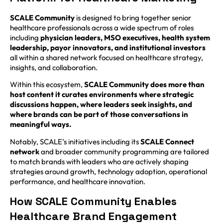
SCALE Community
is designed to bring together senior
healthcare professionals across a wide spectrum of roles
including
physician leaders, MSO executives, health system
leadership, payor innovators, and institutional investors
all within a shared network focused on healthcare strategy,
insights, and collaboration.
Within this ecosystem,
SCALE Community does more than
host content it curates environments where strategic
discussions happen, where leaders seek insights, and
where brands can be part of those conversations in
meaningful ways.
Notably, SCALE’s initiatives including its
SCALE Connect
network
and broader community programming are tailored
to match brands with leaders who are actively shaping
strategies around growth, technology adoption, operational
performance, and healthcare innovation.
How SCALE Community Enables
Healthcare Brand Engagement