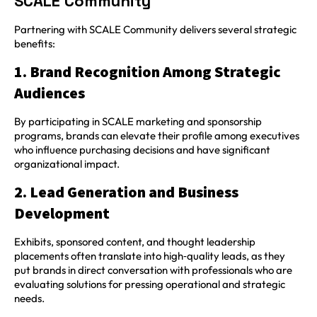
SCALE Community
Partnering with SCALE Community delivers several strategic
benefits:
1. Brand Recognition Among Strategic
Audiences
By participating in SCALE marketing and sponsorship
programs, brands can elevate their profile among executives
who influence purchasing decisions and have significant
organizational impact.
2. Lead Generation and Business
Development
Exhibits, sponsored content, and thought leadership
placements often translate into high‑quality leads, as they
put brands in direct conversation with professionals who are
evaluating solutions for pressing operational and strategic
needs.