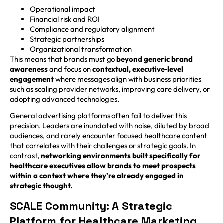
Operational impact
Financial risk and ROI
Compliance and regulatory alignment
Strategic partnerships
Organizational transformation
This means that brands must go
beyond generic brand
awareness
and focus on
contextual, executive‑level
engagement
where messages align with business priorities
such as scaling provider networks, improving care delivery, or
adopting advanced technologies.
General advertising platforms often fail to deliver this
precision. Leaders are inundated with noise, diluted by broad
audiences, and rarely encounter focused healthcare content
that correlates with their challenges or strategic goals. In
contrast,
networking environments built specifically for
healthcare executives allow brands to meet prospects
within a context where they’re already engaged in
strategic thought.
SCALE Community: A Strategic
Platform for Healthcare Marketing