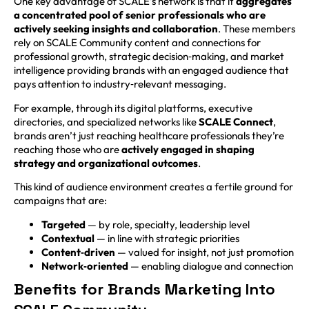
One key advantage of SCALE’s network is that it
aggregates
a concentrated pool of senior professionals who are
actively seeking insights and collaboration
. These members
rely on SCALE Community content and connections for
professional growth, strategic decision‑making, and market
intelligence providing brands with an engaged audience that
pays attention to industry‑relevant messaging.
For example, through its digital platforms, executive
directories, and specialized networks like
SCALE Connect
,
brands aren’t just reaching healthcare professionals they’re
reaching those who are
actively engaged in shaping
strategy and organizational outcomes
.
This kind of audience environment creates a fertile ground for
campaigns that are:
Targeted
— by role, specialty, leadership level
Contextual
— in line with strategic priorities
Content‑driven
— valued for insight, not just promotion
Network‑oriented
— enabling dialogue and connection
Benefits for Brands Marketing Into