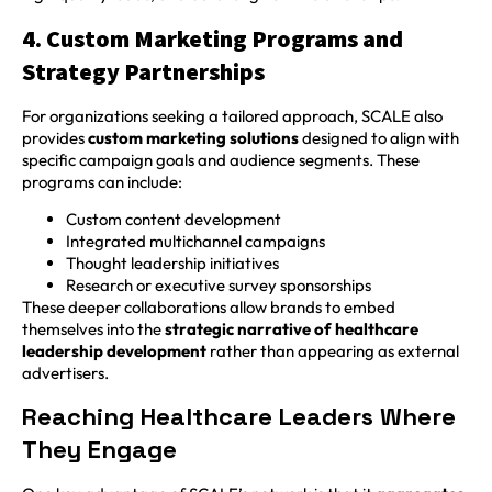
4. Custom Marketing Programs and
Strategy Partnerships
For organizations seeking a tailored approach, SCALE also
provides
custom marketing solutions
designed to align with
specific campaign goals and audience segments. These
programs can include:
Custom content development
Integrated multichannel campaigns
Thought leadership initiatives
Research or executive survey sponsorships
These deeper collaborations allow brands to embed
themselves into the
strategic narrative of healthcare
leadership development
rather than appearing as external
advertisers.
Reaching Healthcare Leaders Where
They Engage