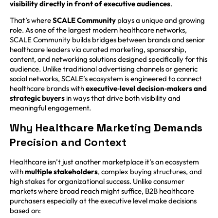
visibility directly in front of executive audiences
.
That’s where
SCALE Community
plays a unique and growing
role. As one of the largest modern healthcare networks,
SCALE Community builds bridges between brands and senior
healthcare leaders via curated marketing, sponsorship,
content, and networking solutions designed specifically for this
audience. Unlike traditional advertising channels or generic
social networks, SCALE’s ecosystem is engineered to connect
healthcare brands with
executive‑level decision‑makers and
strategic buyers
in ways that drive both visibility and
meaningful engagement.
Why Healthcare Marketing Demands
Precision and Context
Healthcare isn’t just another marketplace it’s an ecosystem
with
multiple stakeholders
, complex buying structures, and
high stakes for organizational success. Unlike consumer
markets where broad reach might suffice, B2B healthcare
purchasers especially at the executive level make decisions
based on: