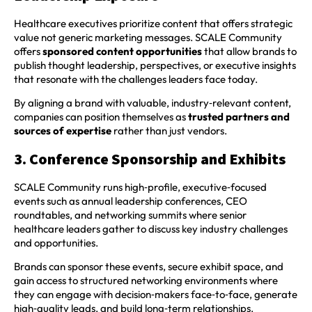
Healthcare executives prioritize content that offers strategic
value not generic marketing messages. SCALE Community
offers
sponsored content opportunities
that allow brands to
publish thought leadership, perspectives, or executive insights
that resonate with the challenges leaders face today.
By aligning a brand with valuable, industry‑relevant content,
companies can position themselves as
trusted partners and
sources of expertise
rather than just vendors.
3. Conference Sponsorship and Exhibits
SCALE Community runs high‑profile, executive‑focused
events such as annual leadership conferences, CEO
roundtables, and networking summits where senior
healthcare leaders gather to discuss key industry challenges
and opportunities.
Brands can sponsor these events, secure exhibit space, and
gain access to structured networking environments where
they can engage with decision‑makers face‑to‑face, generate
high‑quality leads, and build long‑term relationships.