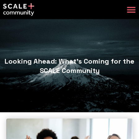
Looking Ahead: What’s Coming for the
SCALE Community