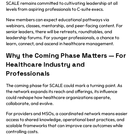
SCALE remains committed to cultivating leadership at all
levels from aspiring professionals to C‑suite execs.
New members can expect educational pathways via
webinars, classes, mentorship, and peer‑facing content. For
senior leaders, there will be retreats, roundtables, and
leadership forums. For younger professionals, a chance to
learn, connect, and ascend in healthcare management.
Why the Coming Phase Matters — For
Healthcare Industry and
Professionals
The coming phase for SCALE could mark a turning point. As
the network expands its reach and offerings, its influence
could reshape how healthcare organizations operate,
collaborate, and evolve.
For providers and MSOs, a coordinated network means easier
access to shared knowledge, operational best practices, and
scalable frameworks that can improve care outcomes while
controlling costs.