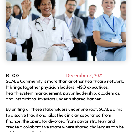
BLOG
December 3, 2025
SCALE Community is more than another healthcare network.
It brings together physician leaders, MSO executives,
health‑system management, payor leadership, academics,
and institutional investors under a shared banner.
By uniting all these stakeholders under one roof, SCALE aims
to dissolve traditional silos the clinician separated from
finance, the operator divorced from payor strategy and
create a collaborative space where shared challenges can be