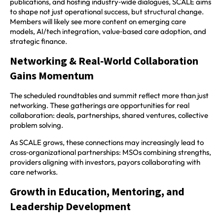
publications, and hosting industry‑wide dialogues, SCALE aims
to shape not just operational success, but structural change.
Members will likely see more content on emerging care
models, AI/tech integration, value‑based care adoption, and
strategic finance.
Networking & Real‑World Collaboration
Gains Momentum
The scheduled roundtables and summit reflect more than just
networking. These gatherings are opportunities for real
collaboration: deals, partnerships, shared ventures, collective
problem solving.
As SCALE grows, these connections may increasingly lead to
cross‑organizational partnerships: MSOs combining strengths,
providers aligning with investors, payors collaborating with
care networks.
Growth in Education, Mentoring, and
Leadership Development