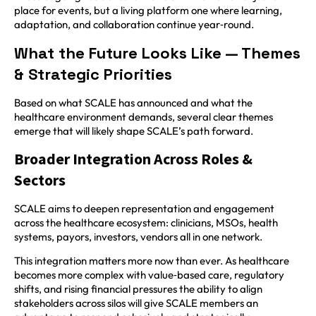
place for events, but a living platform one where learning,
adaptation, and collaboration continue year‑round.
What the Future Looks Like — Themes
& Strategic Priorities
Based on what SCALE has announced and what the
healthcare environment demands, several clear themes
emerge that will likely shape SCALE’s path forward.
Broader Integration Across Roles &
Sectors
SCALE aims to deepen representation and engagement
across the healthcare ecosystem: clinicians, MSOs, health
systems, payors, investors, vendors all in one network.
This integration matters more now than ever. As healthcare
becomes more complex with value‑based care, regulatory
shifts, and rising financial pressures the ability to align
stakeholders across silos will give SCALE members an