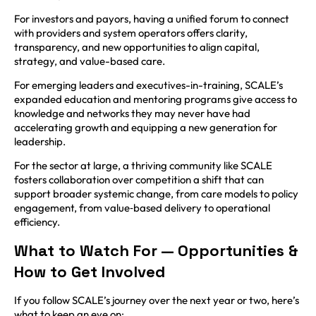
For investors and payors, having a unified forum to connect
with providers and system operators offers clarity,
transparency, and new opportunities to align capital,
strategy, and value-based care.
For emerging leaders and executives-in-training, SCALE’s
expanded education and mentoring programs give access to
knowledge and networks they may never have had
accelerating growth and equipping a new generation for
leadership.
For the sector at large, a thriving community like SCALE
fosters collaboration over competition a shift that can
support broader systemic change, from care models to policy
engagement, from value‑based delivery to operational
efficiency.
What to Watch For — Opportunities &
How to Get Involved
If you follow SCALE’s journey over the next year or two, here’s
what to keep an eye on: