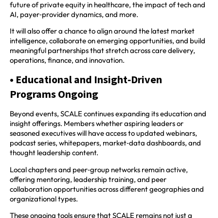
future of private equity in healthcare, the impact of tech and
AI, payer‑provider dynamics, and more.
It will also offer a chance to align around the latest market
intelligence, collaborate on emerging opportunities, and build
meaningful partnerships that stretch across care delivery,
operations, finance, and innovation.
• Educational and Insight‑Driven
Programs Ongoing
Beyond events, SCALE continues expanding its education and
insight offerings. Members whether aspiring leaders or
seasoned executives will have access to updated webinars,
podcast series, whitepapers, market‑data dashboards, and
thought leadership content.
Local chapters and peer‑group networks remain active,
offering mentoring, leadership training, and peer
collaboration opportunities across different geographies and
organizational types.
These ongoing tools ensure that SCALE remains not just a