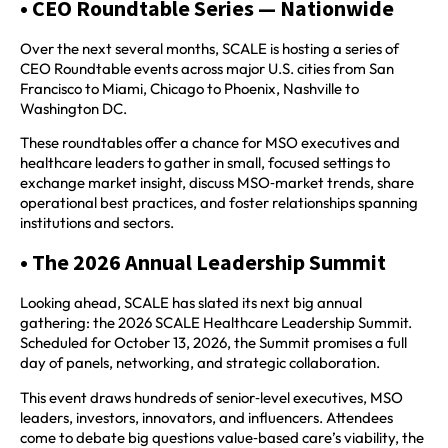
• CEO Roundtable Series — Nationwide
Over the next several months, SCALE is hosting a series of
CEO Roundtable events across major U.S. cities from San
Francisco to Miami, Chicago to Phoenix, Nashville to
Washington DC.
These roundtables offer a chance for MSO executives and
healthcare leaders to gather in small, focused settings to
exchange market insight, discuss MSO‑market trends, share
operational best practices, and foster relationships spanning
institutions and sectors.
• The 2026 Annual Leadership Summit
Looking ahead, SCALE has slated its next big annual
gathering: the 2026 SCALE Healthcare Leadership Summit.
Scheduled for October 13, 2026, the Summit promises a full
day of panels, networking, and strategic collaboration.
This event draws hundreds of senior‑level executives, MSO
leaders, investors, innovators, and influencers. Attendees
come to debate big questions value‑based care’s viability, the