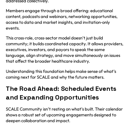
addressed collectively.
Members engage through a broad offering: educational
content, podcasts and webinars, networking opportunities,
access to data and market insights, and invitation‑only
events.
This cross‑role, cross‑sector model doesn’t just build
community; it builds coordinated capacity. It allows providers,
executives, investors, and payors to speak the same
language, align strategy, and move simultaneously on issues
that affect the broader healthcare industry.
Understanding this foundation helps make sense of what’s
coming next for SCALE and why the future matters.
The Road Ahead: Scheduled Events
and Expanding Opportunities
SCALE Community isn’t resting on what’s built. Their calendar
shows a robust set of upcoming engagements designed to
deepen collaboration and impact.