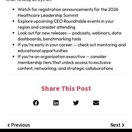
Watch for registration announcements for the 2026
Healthcare Leadership Summit
Explore upcoming CEO Roundtable events in your
region and consider attending
Look out for new releases — podcasts, webinars, data
dashboards, benchmarking tools
If you’re early in your career — check out mentoring and
educational opportunities
If you’re an organization executive — consider
membership tiers that unlock access to exclusive
content, networking, and strategic collaborations
Share This Post
Previous
Next