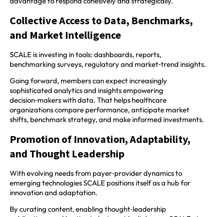
advantage to respond cohesively and strategically.
Collective Access to Data, Benchmarks,
and Market Intelligence
SCALE is investing in tools: dashboards, reports,
benchmarking surveys, regulatory and market‑trend insights.
Going forward, members can expect increasingly
sophisticated analytics and insights empowering
decision‑makers with data. That helps healthcare
organizations compare performance, anticipate market
shifts, benchmark strategy, and make informed investments.
Promotion of Innovation, Adaptability,
and Thought Leadership
With evolving needs from payer‑provider dynamics to
emerging technologies SCALE positions itself as a hub for
innovation and adaptation.
By curating content, enabling thought‑leadership