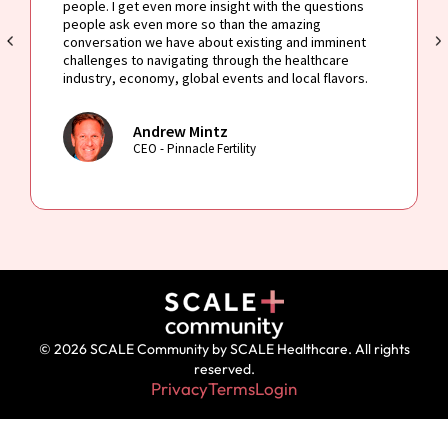
people. I get even more insight with the questions
people ask even more so than the amazing
conversation we have about existing and imminent
challenges to navigating through the healthcare
industry, economy, global events and local flavors.
Andrew Mintz
CEO - Pinnacle Fertility
© 2026 SCALE Community by SCALE Healthcare. All rights
reserved.
Privacy
Terms
Login