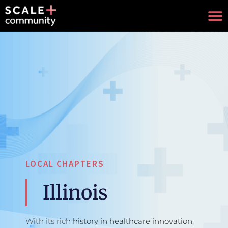
LOCAL CHAPTERS
Illinois
With its rich history in healthcare innovation,