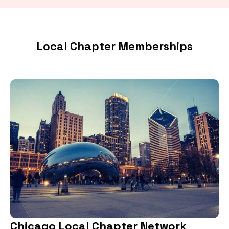
Local Chapter Memberships
Chicago Local Chapter Network