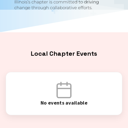
Illinois’s chapter is committed to driving
change through collaborative efforts.
Local Chapter Events
No events available