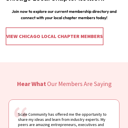
Join now to explore our current membership directory and
connect with your local chapter members today!
VIEW CHICAGO LOCAL CHAPTER MEMBERS
Hear What
Our Members Are Saying
Scale Community has offered me the opportunity to
share my ideas and learn from industry experts. My
peers are amazing entrepreneurs, executives and