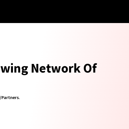
rowing Network Of
/Partners.