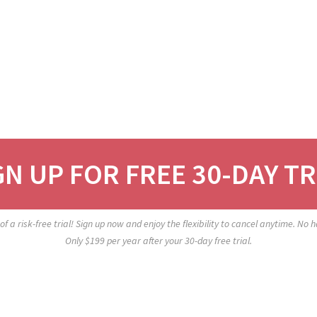
GN UP FOR FREE 30-DAY TR
f a risk-free trial! Sign up now and enjoy the flexibility to cancel anytime. No
Only $199 per year after your 30-day free trial.