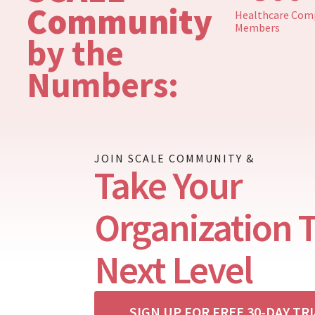
Community
Healthcare Comp
Members
by the
Numbers:
JOIN SCALE COMMUNITY &
Take Your
Organization 
Next Level
SIGN UP FOR FREE 30-DAY TR