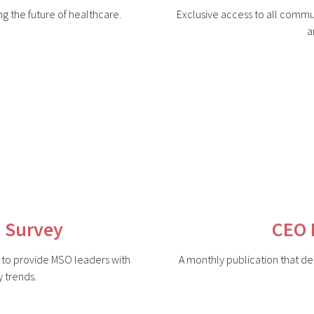
ing the future of healthcare.
Exclusive access to all commu
a
 Survey
CEO 
d to provide MSO leaders with
A monthly publication that del
y trends.