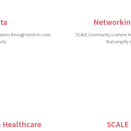
ta
Networkin
ions through best-in-class
SCALE Community is where he
rts.
that amplify
n Healthcare
SCALE