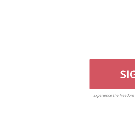
SI
Experience the freedom o