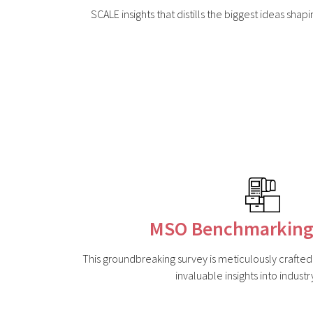
SCALE insights that distills the biggest ideas shap
MSO Benchmarking
This groundbreaking survey is meticulously crafte
invaluable insights into industr