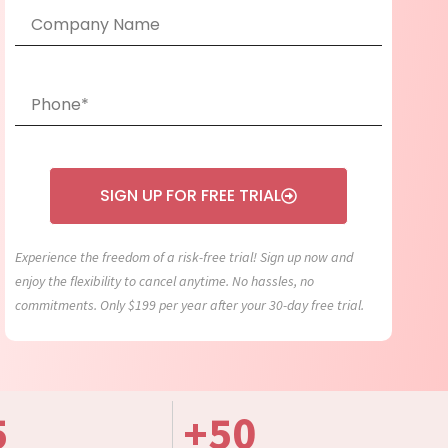
SIGN UP FOR FREE TRIAL
Experience the freedom of a risk-free trial! Sign up now and
enjoy the flexibility to cancel anytime. No hassles, no
commitments. Only $199 per year after your 30-day free trial.
5
+
50