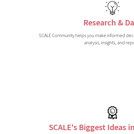
Research & Da
SCALE Community helps you make informed decis
analysis, insights, and repo
SCALE's Biggest Ideas i