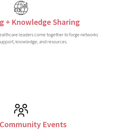
g + Knowledge Sharing
althcare leaders come together to forge networks
 support, knowledge, and resources.
 Community Events