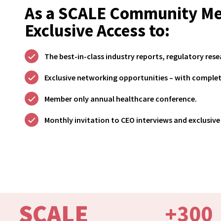
As a SCALE Community Me
Exclusive Access to:
The best-in-class industry reports, regulatory rese
Exclusive networking opportunities – with comple
Member only annual healthcare conference.
Monthly invitation to CEO interviews and exclusive 
SCALE
+
300