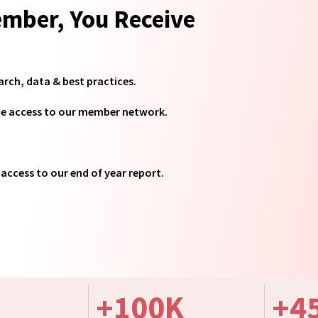
mber, You Receive
arch, data & best practices.
te access to our member network.
access to our end of year report.
+
100
K
+
4