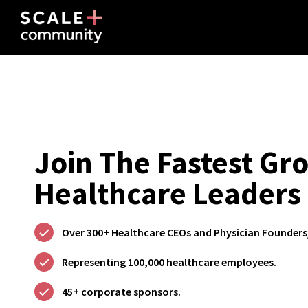
Join The Fastest G
Healthcare Leaders
Over 300+ Healthcare CEOs and Physician Founders
Representing 100,000 healthcare employees.
45+ corporate sponsors.