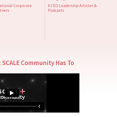
ational Corporate
# CEO Leadership Articles &
tners
Podcasts
t SCALE Community Has To