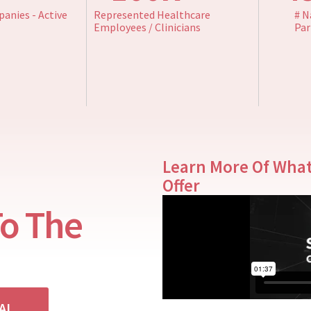
anies - Active
Represented Healthcare
# N
Employees / Clinicians
Par
Learn More Of Wha
Offer
To The
IAL