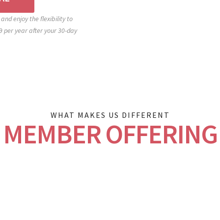
and enjoy the flexibility to
 per year after your 30-day
WHAT MAKES US DIFFERENT
MEMBER OFFERING