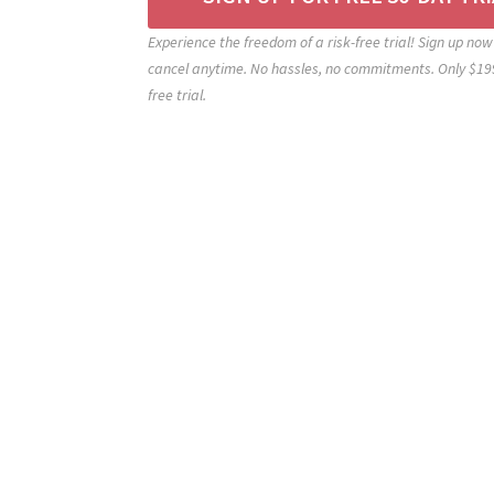
Experience the freedom of a risk-free trial! Sign up now 
cancel anytime. No hassles, no commitments. Only $199
free trial.