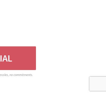
IAL
 hassles, no commitments.