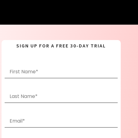
SIGN UP FOR A FREE 30-DAY TRIAL