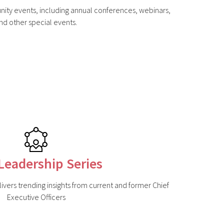
nity events, including annual conferences, webinars,
nd other special events.
Leadership Series
ivers trending insights from current and former Chief
Executive Officers