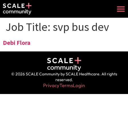
Job Title:
svp bus dev
Debi Flora
© 2026 SCALE Community by SCALE Healthcare. All rights
reserved.
Privacy
Terms
Login