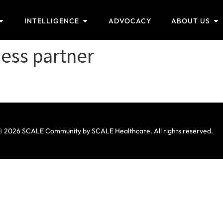
INTELLIGENCE
ADVOCACY
ABOUT US
ness partner
 2026 SCALE Community by SCALE Healthcare. All rights reserved.