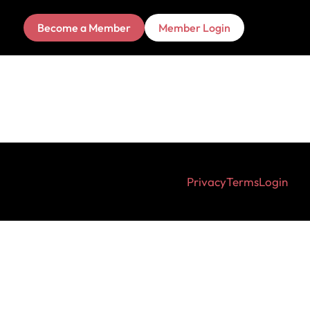
Become a Member
Member Login
Privacy
Terms
Login