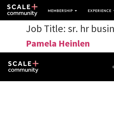
MEMBERSHIP
EXPERIENCE
Job Title:
sr. hr busi
Pamela Heinlen
©