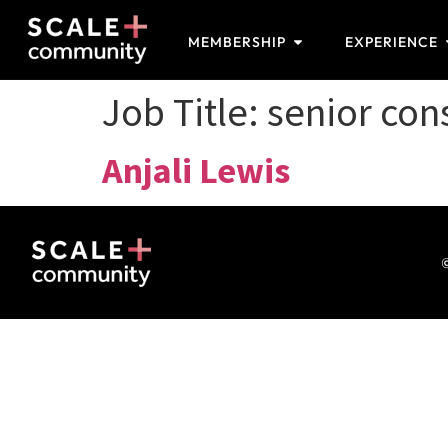
MEMBERSHIP
EXPERIENCE
Job Title:
senior con
Anjali Lewis
©