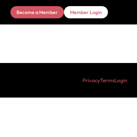
Become a Member
Member Login
Privacy
Terms
Login