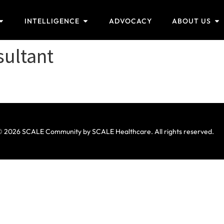
INTELLIGENCE
ADVOCACY
ABOUT US
sultant
 2026 SCALE Community by SCALE Healthcare. All rights reserved.