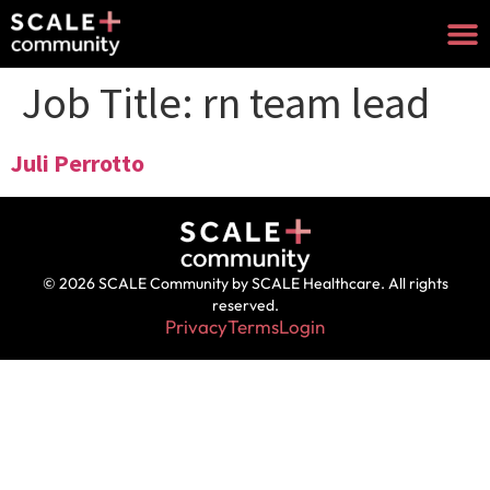
Job Title:
rn team lead
Juli Perrotto
© 2026 SCALE Community by SCALE Healthcare. All rights
reserved.
Privacy
Terms
Login