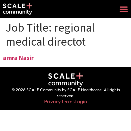
Job Title:
regional
medical directot
amra Nasir
© 2026 SCALE Community by SCALE Healthcare. All rights
reserved.
Privacy
Terms
Login