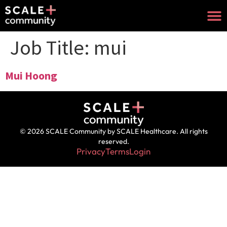
Job Title:
mui
Mui Hoong
© 2026 SCALE Community by SCALE Healthcare. All rights
reserved.
Privacy
Terms
Login