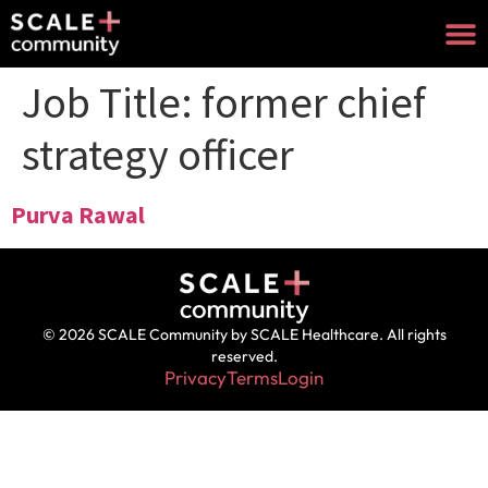
Job Title:
former chief
strategy officer
Purva Rawal
© 2026 SCALE Community by SCALE Healthcare. All rights
reserved.
Privacy
Terms
Login