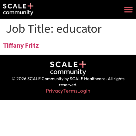
Job Title:
educator
Tiffany Fritz
© 2026 SCALE Community by SCALE Healthcare. All rights
reserved.
Privacy
Terms
Login