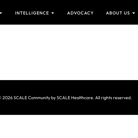
INTELLIGENCE
ADVOCACY
ABOUT US
 2026 SCALE Community by SCALE Healthcare. All rights reserved.