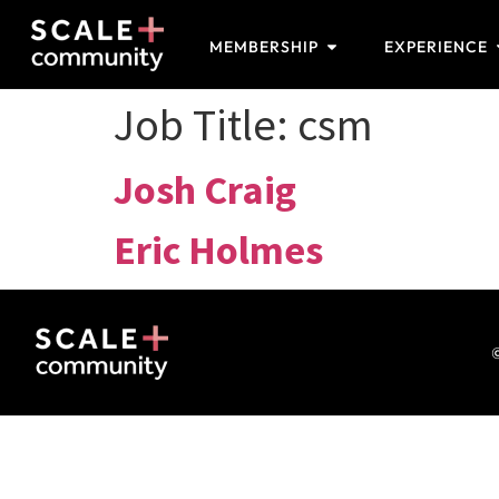
MEMBERSHIP
EXPERIENCE
Job Title:
csm
Josh Craig
Eric Holmes
©