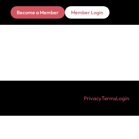
Become a Member
Member Login
Privacy
Terms
Login