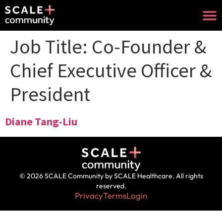
Job Title:
Co-Founder &
Chief Executive Officer &
President
Diane Tang-Liu
© 2026 SCALE Community by SCALE Healthcare. All rights
reserved.
Privacy
Terms
Login