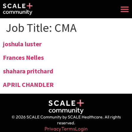
Job Title:
CMA
joshula luster
Frances Nelles
shahara pritchard
APRIL CHANDLER
© 2026 SCALE Community by SCALE Healthcare. All rights
reserved.
Privacy
Terms
Login